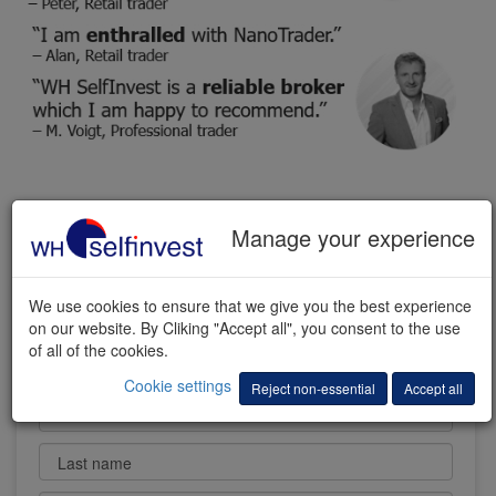
FREE TRADING DEMO
Manage your experience
We use cookies to ensure that we give you the best experience
on our website. By Cliking "Accept all", you consent to the use
of all of the cookies.
Cookie settings
Reject non-essential
Accept all
First name
Last name