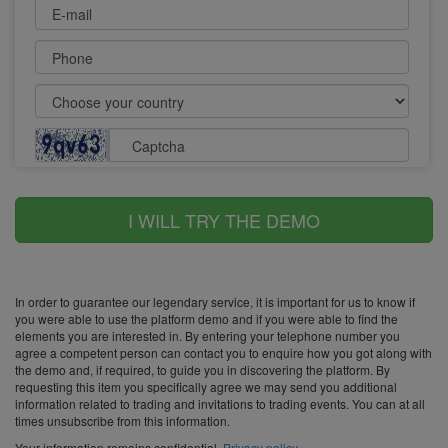
E-mail
Phone
Captcha
I WILL TRY THE DEMO
In order to guarantee our legendary service, it is important for us to know if
you were able to use the platform demo and if you were able to find the
elements you are interested in. By entering your telephone number you
agree a competent person can contact you to enquire how you got along with
the demo and, if required, to guide you in discovering the platform. By
requesting this item you specifically agree we may send you additional
information related to trading and invitations to trading events. You can at all
times unsubscribe from this information.
Your information remains confidential.
Privacy policy
.