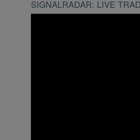
SIGNALRADAR: LIVE TRA