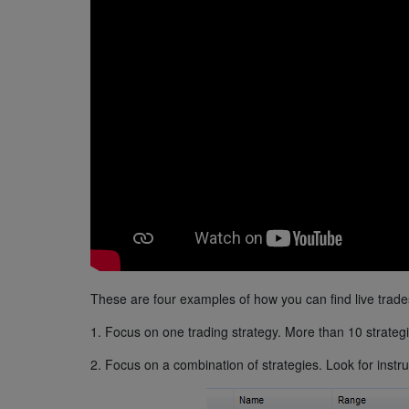
These are four examples of how you can find live trade
1. Focus on one trading strategy. More than 10 strategi
2. Focus on a combination of strategies. Look for instr