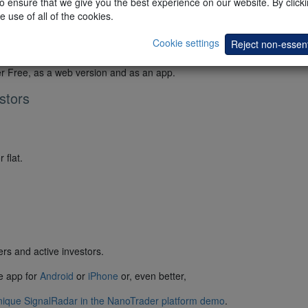
 ensure that we give you the best experience on our website. By clickin
e use of all of the cookies.
Cookie settings
Reject non-essent
er Free, as a web version and as an app.
stors
 flat.
rs and active investors.
he app for
Android
or
iPhone
or, even better,
unique SignalRadar in the NanoTrader platform demo
.