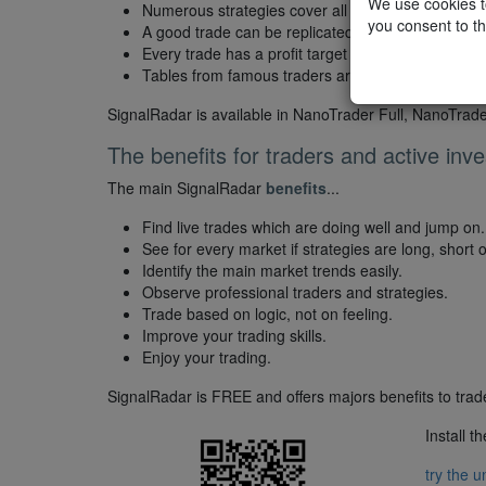
We use cookies to
Numerous strategies cover all markets.
you consent to th
A good trade can be replicated in one click.
Every trade has a profit target and a stop loss.
Tables from famous traders are available.
SignalRadar is available in NanoTrader Full, NanoTrad
The benefits for traders and active inve
The main SignalRadar
benefits
...
Find live trades which are doing well and jump on.
See for every market if strategies are long, short or
Identify the main market trends easily.
Observe professional traders and strategies.
Trade based on logic, not on feeling.
Improve your trading skills.
Enjoy your trading.
SignalRadar is FREE and offers majors benefits to trade
Install t
try the 