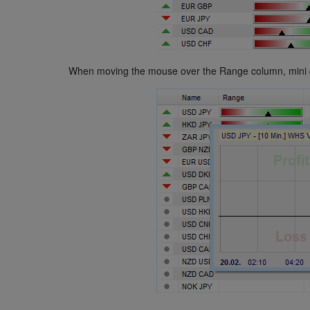
When moving the mouse over the Range column, mini char