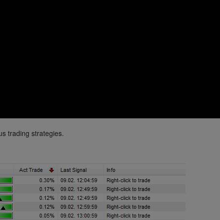
s trading strategies.