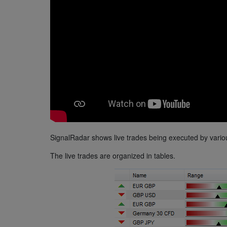
SignalRadar shows live trades being executed by variou
The live trades are organized in tables.