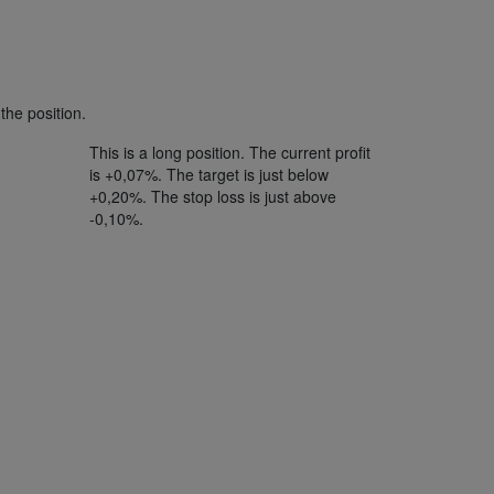
the position.
This is a long position. The current profit
is +0,07%. The target is just below
+0,20%. The stop loss is just above
-0,10%.