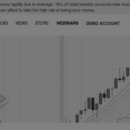
oney rapidly due to leverage. 76% of retail investor accounts lose mon
 afford to take the high risk of losing your money.
CKS
NEWS
STORE
WEBINARS
DEMO ACCOUNT