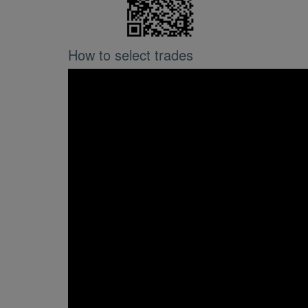
How to select trades