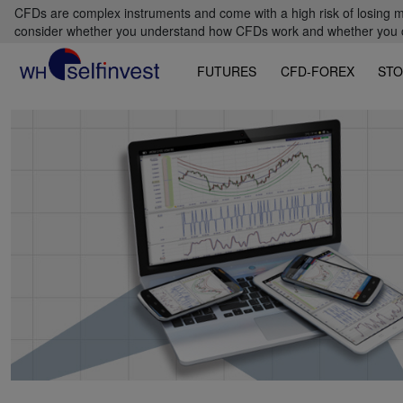
CFDs are complex instruments and come with a high risk of losing m
consider whether you understand how CFDs work and whether you can
FUTURES
CFD-FOREX
STO