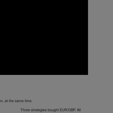
on, at the same time.
Three strategies bought EUR/GBP. All