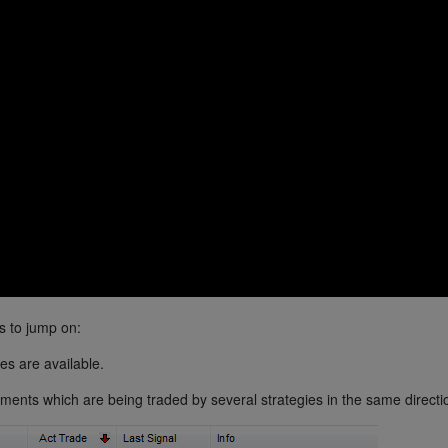
s to jump on:
es are available.
uments which are being traded by several strategies in the same directi