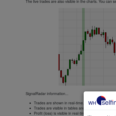
The live trades are also visible in the charts. You can se
SignalRadar information...
Trades are shown in real-time.
Trades are visible in tables and charts.
Profit (loss) is visible in real-time.