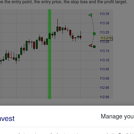
e the entry point, the entry price, the stop loss and the profit target.
Manage your