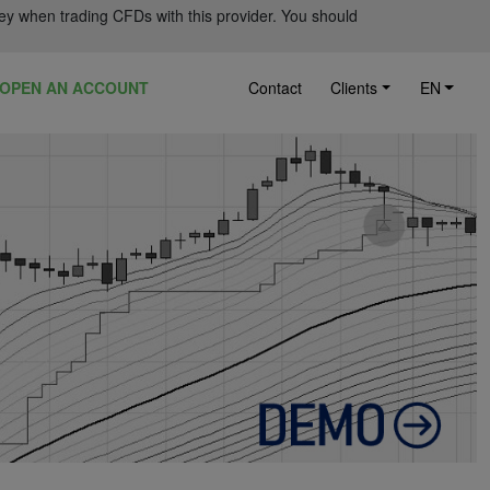
ey when trading CFDs with this provider. You should
OPEN AN ACCOUNT
Contact
Clients
EN