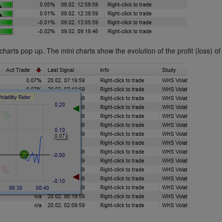
ts pop up. The mini charts show the evolution of the profit (loss) of 