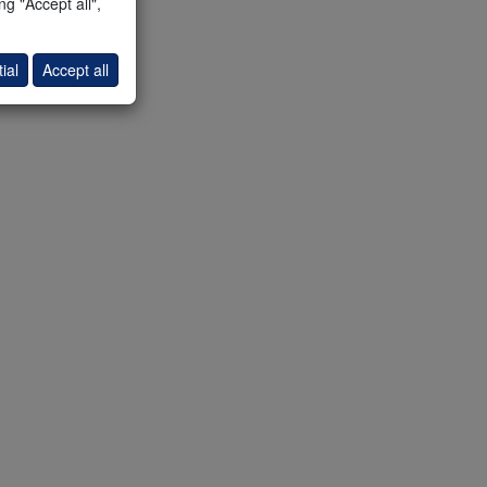
g "Accept all",
ial
Accept all