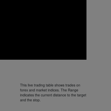
This live trading table shows trades on
forex and market indices. The Range
indicates the current distance to the target
and the stop.