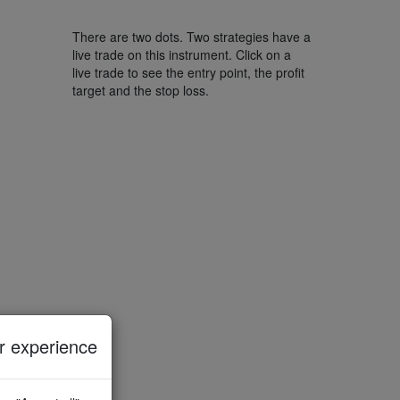
There are two dots. Two strategies have a
live trade on this instrument. Click on a
live trade to see the entry point, the profit
target and the stop loss.
 experience