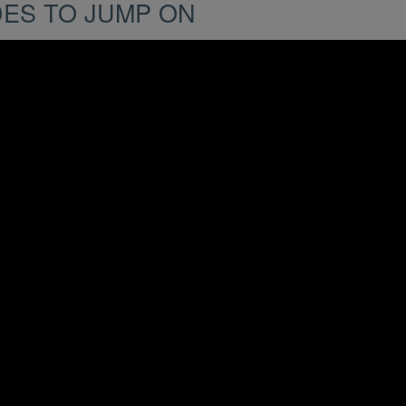
DES TO JUMP ON