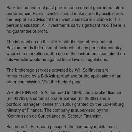
Back tested and real past performance do not guarantee future
performance. Every investor should make sure, if possible with
the help of an advisor, if the Investui service is suitable for his
personal situation. All investments carry significant risk. There is
no guarantee of profit.
The information on this site is not directed at residents of
Belgium nor is it directed at residents of any particular country
where the marketing or the use of the instruments contained on
this website would be against local laws or regulations.
The brokerage services provided by WH SelfInvest are
remunerated by a Bid-Ask spread and/or the application of an
order commission. Visit the budget page.
WH SELFINVEST S.A., founded in 1998, has a broker license
(nr. 42798), a commissionaire license (nr. 36399) and a
portfolio manager license (nr. 1806) granted by the Luxemburg
Ministry of Finance. The company is supervised by the
"Commission de Surveillance du Secteur Financier".
Based on its European passport, the company maintains: a