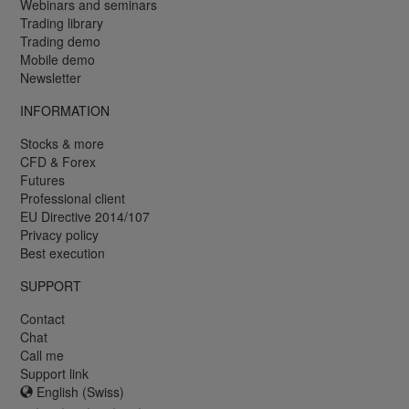
Webinars and seminars
Trading library
Trading demo
Mobile demo
Newsletter
INFORMATION
Stocks & more
CFD & Forex
Futures
Professional client
EU Directive 2014/107
Privacy policy
Best execution
SUPPORT
Contact
Chat
Call me
Support link
English (Swiss)