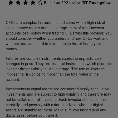
CFDs are complex instruments and come with a high risk of
losing money rapidly due to leverage. 76% of retail investor
accounts lose money when trading CFDs with this provider. You
should consider whether you understand how CFDs work and
whether you can afford to take the high risk of losing your
money.
Futures are complex instruments subject to unpredictable
changes in price. They are financial instruments which offer the
investor the possibility to use leverage. The use of leverage
implies the risk of losing more than the total value of the
account.
Investments in digital assets are considered highly speculative
investments and are subject to high volatility and therefore may
not be suitable for all investors. Each investor should consider
carefully, and possibly with external advice, whether digital
assets are suitable for them. Make sure you understand any
digital asset before you trade it.