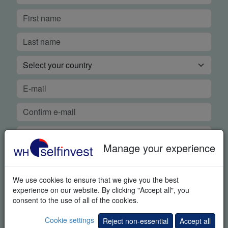
Manage your experience
We use cookies to ensure that we give you the best
FREE REAL-TIME DEMO
experience on our website. By clicking "Accept all", you
consent to the use of all of the cookies.
In order to guarantee our legendary service, it is important for
Cookie settings
Reject non-essential
Accept all
us to know if you were able to use the platform demo and if you