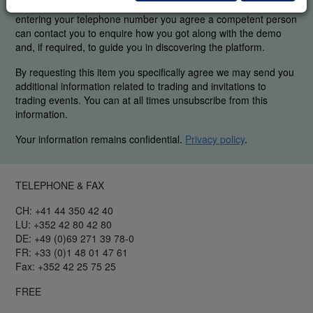
were able to find the elements you are interested in. By
entering your telephone number you agree a competent person
can contact you to enquire how you got along with the demo
and, if required, to guide you in discovering the platform.
By requesting this item you specifically agree we may send you
additional information related to trading and invitations to
trading events. You can at all times unsubscribe from this
information.
Your information remains confidential.
Privacy policy
.
TELEPHONE & FAX
CH: +41 44 350 42 40
LU: +352 42 80 42 80
DE: +49 (0)69 271 39 78-0
FR: +33 (0)1 48 01 47 61
Fax: +352 42 25 75 25
FREE