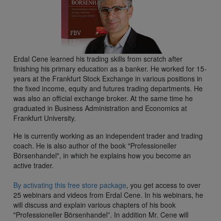
Erdal Cene learned his trading skills from scratch after
finishing his primary education as a banker. He worked for 15-
years at the Frankfurt Stock Exchange in various positions in
the fixed income, equity and futures trading departments. He
was also an official exchange broker. At the same time he
graduated in Business Administration and Economics at
Frankfurt University.
He is currently working as an independent trader and trading
coach. He is also author of the book "Professioneller
Börsenhandel", in which he explains how you become an
active trader.
By activating this free store package
, you get access to over
25 webinars and videos from Erdal Cene. In his webinars, he
will discuss and explain various chapters of his book
"Professioneller Börsenhandel”. In addition Mr. Cene will