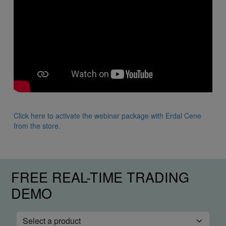
Click here to activate the webinar package with Erdal Cene
from the store.
FREE REAL-TIME TRADING
DEMO