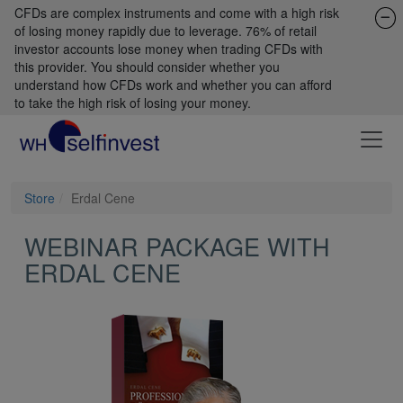
CFDs are complex instruments and come with a high risk
of losing money rapidly due to leverage. 76% of retail
investor accounts lose money when trading CFDs with
this provider. You should consider whether you
understand how CFDs work and whether you can afford
to take the high risk of losing your money.
Store
Erdal Cene
WEBINAR PACKAGE WITH
ERDAL CENE