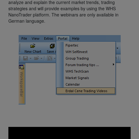
analyze and explain the current market trends, trading
strategies and will provide examples by using the WHS
NanoTrader platform. The webinars are only available in
German language.