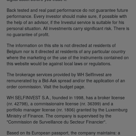
Back tested and real past performance do not guarantee future
performance. Every investor should make sure, if possible with
the help of an advisor, if the Investui service is suitable for his
personal situation. All investments carry significant risk. There is
no guarantee of profit.
The information on this site is not directed at residents of
Belgium nor is it directed at residents of any particular country
where the marketing or the use of the instruments contained on
this website would be against local laws or regulations.
The brokerage services provided by WH SelfInvest are
remunerated by a Bid-Ask spread and/or the application of an
order commission. Visit the budget page.
WH SELFINVEST S.A., founded in 1998, has a broker license
(nr. 42798), a commissionaire license (nr. 36399) and a
portfolio manager license (nr. 1806) granted by the Luxemburg
Ministry of Finance. The company is supervised by the
"Commission de Surveillance du Secteur Financier".
Based on its European passport, the company maintains: a