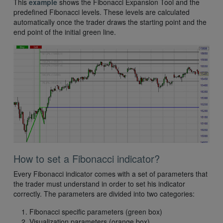
This
example
shows the Fibonacci Expansion Tool and the
predefined Fibonacci levels. These levels are calculated
automatically once the trader draws the starting point and the
end point of the initial green line.
How to set a Fibonacci indicator?
Every Fibonacci indicator comes with a set of parameters that
the trader must understand in order to set his indicator
correctly. The parameters are divided into two categories:
Fibonacci specific parameters (green box)
Visualization parameters (orange box)