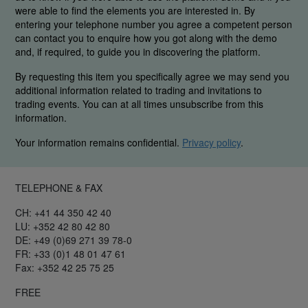
were able to find the elements you are interested in. By
entering your telephone number you agree a competent person
can contact you to enquire how you got along with the demo
and, if required, to guide you in discovering the platform.
By requesting this item you specifically agree we may send you
additional information related to trading and invitations to
trading events. You can at all times unsubscribe from this
information.
Your information remains confidential.
Privacy policy
.
TELEPHONE & FAX
CH: +41 44 350 42 40
LU: +352 42 80 42 80
DE: +49 (0)69 271 39 78-0
FR: +33 (0)1 48 01 47 61
Fax: +352 42 25 75 25
FREE