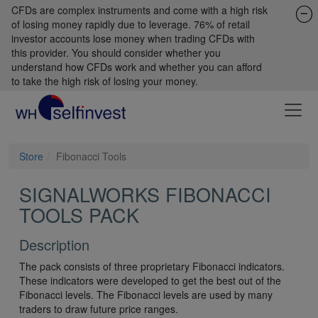
CFDs are complex instruments and come with a high risk
of losing money rapidly due to leverage. 76% of retail
investor accounts lose money when trading CFDs with
this provider. You should consider whether you
understand how CFDs work and whether you can afford
to take the high risk of losing your money.
Store
Fibonacci Tools
SIGNALWORKS FIBONACCI
TOOLS PACK
Description
The pack consists of three proprietary Fibonacci indicators.
These indicators were developed to get the best out of the
Fibonacci levels. The Fibonacci levels are used by many
traders to draw future price ranges.