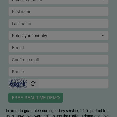
FREE REAL-TIME DEMO
In order to guarantee our legendary service, it is important for
us to know if you were able to use the platform demo and if you