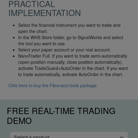
PRACTICAL
IMPLEMENTATION
Select the financial instrument you want to trade and
open the chart.
In the WHS Store folder, go to SignalWorks and select
the tool you want to use.
Select your paper account or your real account.
NanoTrader Full. If you want to trade semi-automatically
(open position manually, close position automatically),
activate TradeGuard+AutoOrder in the chart. If you want
to trade automatically, activate AutoOrder in the chart.
Click here to buy the Fibonacci tools package
FREE REAL-TIME TRADING
DEMO