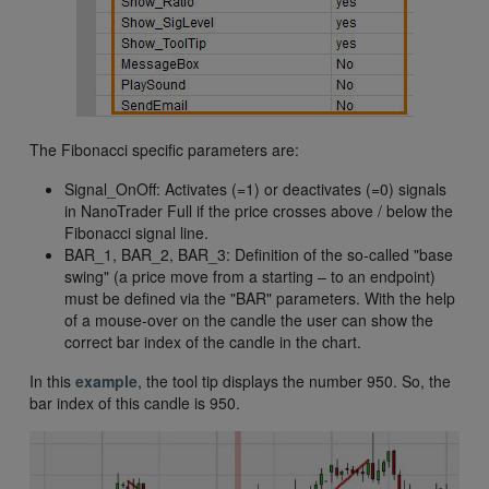
The Fibonacci specific parameters are:
Signal_OnOff: Activates (=1) or deactivates (=0) signals
in NanoTrader Full if the price crosses above / below the
Fibonacci signal line.
BAR_1, BAR_2, BAR_3: Definition of the so-called "base
swing" (a price move from a starting – to an endpoint)
must be defined via the "BAR" parameters. With the help
of a mouse-over on the candle the user can show the
correct bar index of the candle in the chart.
In this
example
, the tool tip displays the number 950. So, the
bar index of this candle is 950.