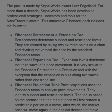
The pack is made by SignalWorks owner Lutz Engelland. For
more than a decade, SignalWorks has been developing
professional strategies, indicators and tools for the
NanoTrader platform. This innovative Fibonacci pack includes
the following:
Fibonacci Retracement & Extension Tool
:
Retracements determine support and resistance levels.
They are created by taking two extreme points on a chart
and dividing the vertical distance by the standard
Fibonacci ratios.
Fibonacci Expansion Tool
: Expansion levels determine
the ‘third wave’ of a price movement. It is very similar to
the Fibonacci Retracement & Extension tool with the
exception that the expansion is built along two waves
rather than one trend line.
Fibonacci Projection Tool
: Price projections uses the
Fibonacci ratios to analyse price movements. They
identify support and resistance levels. The tool is based
on the premise that the market price will first retrace a
predictable portion of a move, after which, the market
price will move again in the original direction of move,