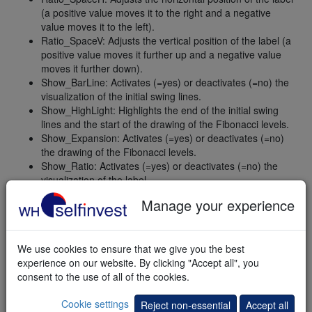
(a positive value moves it to the right and a negative
value moves it to the left).
Ratio_SpaceV: Adjusts the vertical position of the label (a
positive value moves it further up and a negative value
moves it further down).
Show_BarLine: Activates (=yes) or deactivates (=no) the
visualization of the initial swing lines.
Show_HighLight: Highlights the end of the initial swing
lines and the start of the drawing of the Fibonacci levels.
Show_Expansion: Activates (=yes) or deactivates (=no)
the drawing of the Fibonacci levels.
Show_Ratio: Activates (=yes) or deactivates (=no) the
visualization of the label.
Show_SigLevel: Activates (=yes) or deactivates (=no) the
Manage your experience
visualization of price level, where a signal can be
generated.
Show_ToolTip: Activates (=yes) or deactivates (=no) the
We use cookies to ensure that we give you the best
indexing of the candles.
experience on our website. By clicking "Accept all", you
MessageBox: Activates (=yes) or deactivates (=no) a
consent to the use of all of the cookies.
message box alert if the price reaches a new Fibonacci
level.
Cookie settings
Reject non-essential
Accept all
PlaySound: Activates (=yes) or deactivates (=no) a