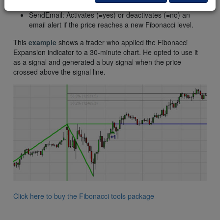
sound alert if the price reaches a new Fibonacci level.
SendEmail: Activates (=yes) or deactivates (=no) an
email alert if the price reaches a new Fibonacci level.
This
example
shows a trader who applied the Fibonacci
Expansion indicator to a 30-minute chart. He opted to use it
as a signal and generated a buy signal when the price
crossed above the signal line.
Click here to buy the Fibonacci tools package