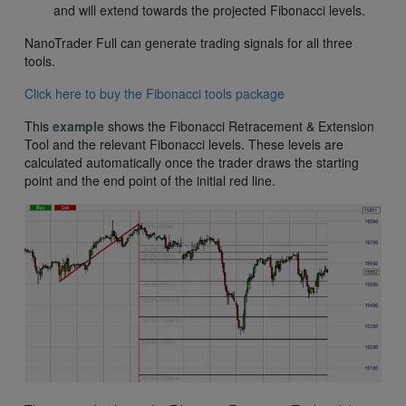
and will extend towards the projected Fibonacci levels.
NanoTrader Full can generate trading signals for all three
tools.
Click here to buy the Fibonacci tools package
This
example
shows the Fibonacci Retracement & Extension
Tool and the relevant Fibonacci levels. These levels are
calculated automatically once the trader draws the starting
point and the end point of the initial red line.