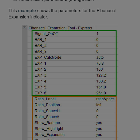
This
example
shows the parameters for the Fibonacci
Expansion indicator.