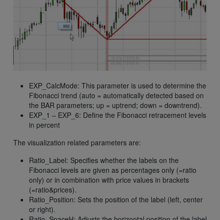
EXP_CalcMode: This parameter is used to determine the
Fibonacci trend (auto = automatically detected based on
the BAR parameters; up = uptrend; down = downtrend).
EXP_1 – EXP_6: Define the Fibonacci retracement levels
in percent
The visualization related parameters are:
Ratio_Label: Specifies whether the labels on the
Fibonacci levels are given as percentages only (=ratio
only) or in combination with price values in brackets
(=ratio&prices).
Ratio_Position: Sets the position of the label (left, center
or right).
Ratio_SpaceH: Adjusts the horizontal position of the label