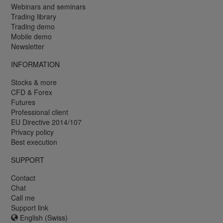
Webinars and seminars
Trading library
Trading demo
Mobile demo
Newsletter
INFORMATION
Stocks & more
CFD & Forex
Futures
Professional client
EU Directive 2014/107
Privacy policy
Best execution
SUPPORT
Contact
Chat
Call me
Support link
English (Swiss)