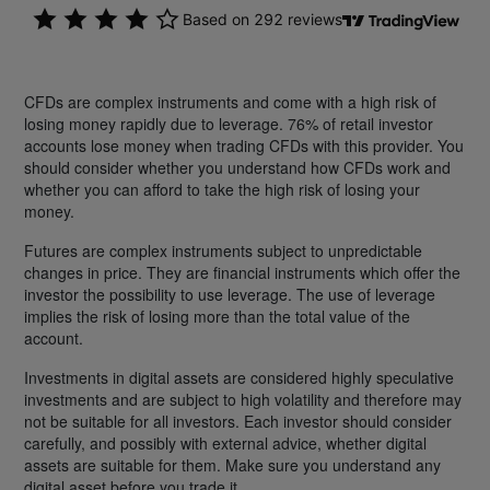
CFDs are complex instruments and come with a high risk of
losing money rapidly due to leverage. 76% of retail investor
accounts lose money when trading CFDs with this provider. You
should consider whether you understand how CFDs work and
whether you can afford to take the high risk of losing your
money.
Futures are complex instruments subject to unpredictable
changes in price. They are financial instruments which offer the
investor the possibility to use leverage. The use of leverage
implies the risk of losing more than the total value of the
account.
Investments in digital assets are considered highly speculative
investments and are subject to high volatility and therefore may
not be suitable for all investors. Each investor should consider
carefully, and possibly with external advice, whether digital
assets are suitable for them. Make sure you understand any
digital asset before you trade it.