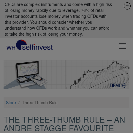
CFDs are complex instruments and come with a high risk
of losing money rapidly due to leverage. 76% of retail
investor accounts lose money when trading CFDs with
this provider. You should consider whether you
understand how CFDs work and whether you can afford
to take the high risk of losing your money.
Store
/
Three-Thumb Rule
THE THREE-THUMB RULE – AN
ANDRE STAGGE FAVOURITE