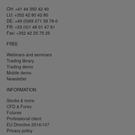
CH: +41 44 350 42 40
LU: +352 42 80 42 80
DE: +49 (0)69 271 39 78-0
FR: +33 (0)1 48 01 47 61
Fax: +352 42 25 75 25
FREE
Webinars and seminars
Trading library
Trading demo
Mobile demo
Newsletter
INFORMATION
Stocks & more
CFD & Forex
Futures
Professional client
EU Directive 2014/107
Privacy policy