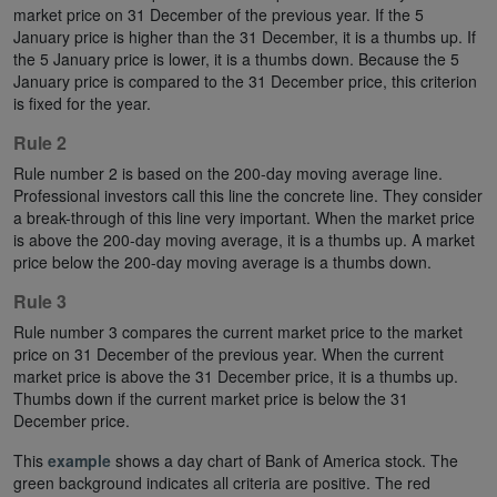
market price on 31 December of the previous year. If the 5
January price is higher than the 31 December, it is a thumbs up. If
the 5 January price is lower, it is a thumbs down. Because the 5
January price is compared to the 31 December price, this criterion
is fixed for the year.
Rule 2
Rule number 2 is based on the 200-day moving average line.
Professional investors call this line the concrete line. They consider
a break-through of this line very important. When the market price
is above the 200-day moving average, it is a thumbs up. A market
price below the 200-day moving average is a thumbs down.
Rule 3
Rule number 3 compares the current market price to the market
price on 31 December of the previous year. When the current
market price is above the 31 December price, it is a thumbs up.
Thumbs down if the current market price is below the 31
December price.
This
example
shows a day chart of Bank of America stock. The
green background indicates all criteria are positive. The red