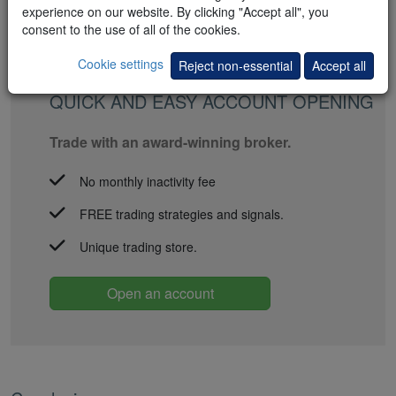
experience on our website. By clicking "Accept all", you
consent to the use of all of the cookies.
Cookie settings
Reject non-essential
Accept all
QUICK AND EASY ACCOUNT OPENING
Trade with an award-winning broker.
No monthly inactivity fee
FREE trading strategies and signals.
Unique trading store.
Open an account