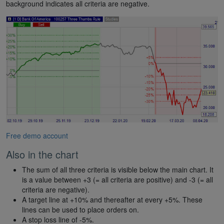
background indicates all criteria are negative.
Free demo account
Also in the chart
The sum of all three criteria is visible below the main chart. It
is a value between +3 (= all criteria are positive) and -3 (= all
criteria are negative).
A target line at +10% and thereafter at every +5%. These
lines can be used to place orders on.
A stop loss line of -5%.