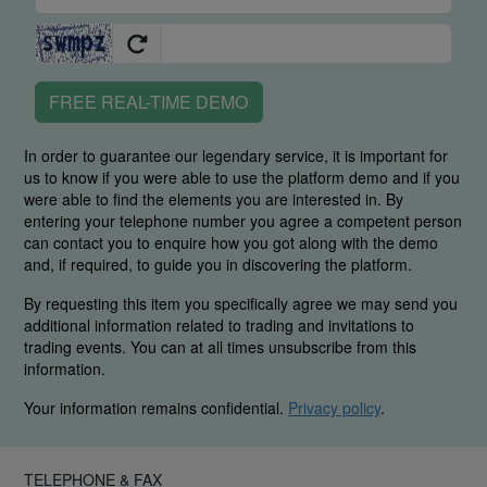
FREE REAL-TIME DEMO
In order to guarantee our legendary service, it is important for
us to know if you were able to use the platform demo and if you
were able to find the elements you are interested in. By
entering your telephone number you agree a competent person
can contact you to enquire how you got along with the demo
and, if required, to guide you in discovering the platform.
By requesting this item you specifically agree we may send you
additional information related to trading and invitations to
trading events. You can at all times unsubscribe from this
information.
Your information remains confidential.
Privacy policy
.
TELEPHONE & FAX