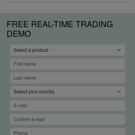
FREE REAL-TIME TRADING
DEMO