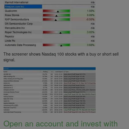
The screener shows Nasdaq 100 stocks with a buy or short sell
signal.
Open an account and invest with