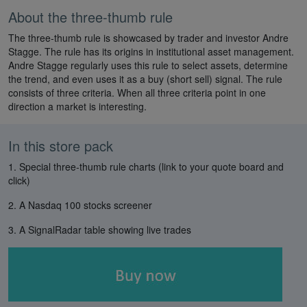
About the three-thumb rule
The three-thumb rule is showcased by trader and investor Andre
Stagge. The rule has its origins in institutional asset management.
Andre Stagge regularly uses this rule to select assets, determine
the trend, and even uses it as a buy (short sell) signal. The rule
consists of three criteria. When all three criteria point in one
direction a market is interesting.
In this store pack
1. Special three-thumb rule charts (link to your quote board and
click)
2. A Nasdaq 100 stocks screener
3. A SignalRadar table showing live trades