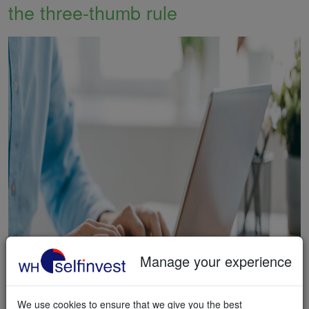
the three-thumb rule
Manage your experience
We use cookies to ensure that we give you the best