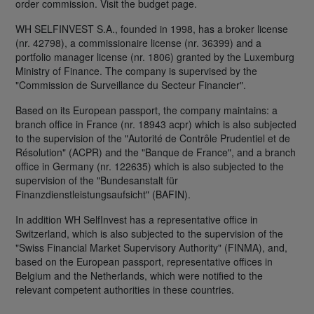
order commission. Visit the budget page.
WH SELFINVEST S.A., founded in 1998, has a broker license
(nr. 42798), a commissionaire license (nr. 36399) and a
portfolio manager license (nr. 1806) granted by the Luxemburg
Ministry of Finance. The company is supervised by the
"Commission de Surveillance du Secteur Financier".
Based on its European passport, the company maintains: a
branch office in France (nr. 18943 acpr) which is also subjected
to the supervision of the "Autorité de Contrôle Prudentiel et de
Résolution" (ACPR) and the "Banque de France", and a branch
office in Germany (nr. 122635) which is also subjected to the
supervision of the "Bundesanstalt für
Finanzdienstleistungsaufsicht" (BAFIN).
In addition WH SelfInvest has a representative office in
Switzerland, which is also subjected to the supervision of the
"Swiss Financial Market Supervisory Authority" (FINMA), and,
based on the European passport, representative offices in
Belgium and the Netherlands, which were notified to the
relevant competent authorities in these countries.