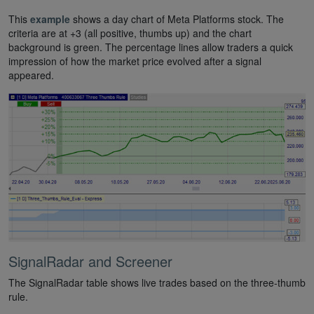
This
example
shows a day chart of Meta Platforms stock. The
criteria are at +3 (all positive, thumbs up) and the chart
background is green. The percentage lines allow traders a quick
impression of how the market price evolved after a signal
appeared.
SignalRadar and Screener
The SignalRadar table shows live trades based on the three-thumb
rule.