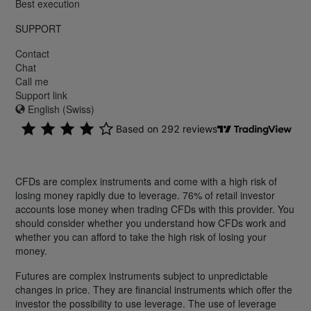
Best execution
SUPPORT
Contact
Chat
Call me
Support link
English (Swiss)
CFDs are complex instruments and come with a high risk of
losing money rapidly due to leverage. 76% of retail investor
accounts lose money when trading CFDs with this provider. You
should consider whether you understand how CFDs work and
whether you can afford to take the high risk of losing your
money.
Futures are complex instruments subject to unpredictable
changes in price. They are financial instruments which offer the
investor the possibility to use leverage. The use of leverage