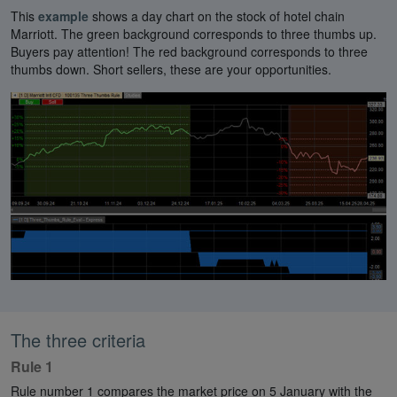
This
example
shows a day chart on the stock of hotel chain
Marriott. The green background corresponds to three thumbs up.
Buyers pay attention! The red background corresponds to three
thumbs down. Short sellers, these are your opportunities.
The three criteria
Rule 1
Rule number 1 compares the market price on 5 January with the