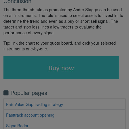
Conclusion
The three-thumb rule as promoted by André Stagge can be used
on all instruments. The rule is used to select assets to invest in, to
determine the trend and even as a buy or short sell signal. The
target and stop loss lines allow traders to evaluate the
performance of every signal.
Tip: link the chart to your quote board, and click your selected
instruments one-by-one.
Popular pages
Fair Value Gap trading strategy
Fasttrack account opening
SignalRadar