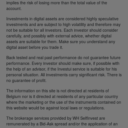
implies the risk of losing more than the total value of the
account.
Investments in digital assets are considered highly speculative
investments and are subject to high volatility and therefore may
not be suitable for all investors. Each investor should consider
carefully, and possibly with external advice, whether digital
assets are suitable for them. Make sure you understand any
digital asset before you trade it.
Back tested and real past performance do not guarantee future
performance. Every investor should make sure, if possible with
the help of an advisor, if the Investui service is suitable for his
personal situation. All investments carry significant risk. There is
no guarantee of profit.
The information on this site is not directed at residents of
Belgium nor is it directed at residents of any particular country
where the marketing or the use of the instruments contained on
this website would be against local laws or regulations.
The brokerage services provided by WH SelfInvest are
remunerated by a Bid-Ask spread and/or the application of an