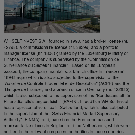
WH SELFINVEST S.A., founded in 1998, has a broker license (nr.
42798), a commissionaire license (nr. 36399) and a portfolio
manager license (nr. 1806) granted by the Luxemburg Ministry of
Finance. The company is supervised by the "Commission de
Surveillance du Secteur Financier". Based on its European
passport, the company maintains: a branch office in France (nr.
18943 acpr) which is also subjected to the supervision of the
"Autorité de Contrôle Prudentiel et de Résolution" (ACPR) and the
"Banque de France", and a branch office in Germany (nr. 122635)
which is also subjected to the supervision of the "Bundesanstalt für
Finanzdienstleistungsaufsicht" (BAFIN). In addition WH SelfInvest
has a representative office in Switzerland, which is also subjected
to the supervision of the "Swiss Financial Market Supervisory
Authority" (FINMA), and, based on the European passport,
representative offices in Belgium and the Netherlands, which were
notified to the relevant competent authorities in these countries.