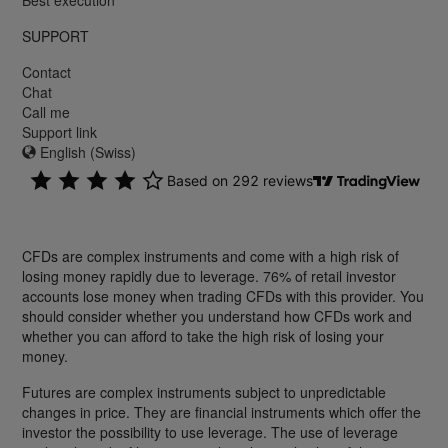
SUPPORT
Contact
Chat
Call me
Support link
English (Swiss)
CFDs are complex instruments and come with a high risk of
losing money rapidly due to leverage. 76% of retail investor
accounts lose money when trading CFDs with this provider. You
should consider whether you understand how CFDs work and
whether you can afford to take the high risk of losing your
money.
Futures are complex instruments subject to unpredictable
changes in price. They are financial instruments which offer the
investor the possibility to use leverage. The use of leverage