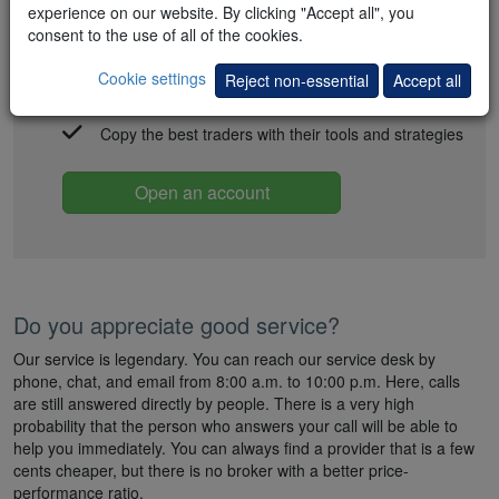
Quick and easy account opening
experience on our website. By clicking "Accept all", you
consent to the use of all of the cookies.
All-inclusive packs with deep commission discounts
Cookie settings
Reject non-essential
Accept all
FREE trading strategies and signals
Copy the best traders with their tools and strategies
Open an account
Do you appreciate good service?
Our service is legendary. You can reach our service desk by
phone, chat, and email from 8:00 a.m. to 10:00 p.m. Here, calls
are still answered directly by people. There is a very high
probability that the person who answers your call will be able to
help you immediately. You can always find a provider that is a few
cents cheaper, but there is no broker with a better price-
performance ratio.