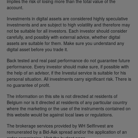
implies the risk of losing more than the total value of the
account.
Investments in digital assets are considered highly speculative
investments and are subject to high volatility and therefore may
not be suitable for all investors. Each investor should consider
carefully, and possibly with external advice, whether digital
assets are suitable for them. Make sure you understand any
digital asset before you trade it.
Back tested and real past performance do not guarantee future
performance. Every investor should make sure, if possible with
the help of an advisor, if the Investui service is suitable for his
personal situation. All investments carry significant risk. There is
no guarantee of profit.
The information on this site is not directed at residents of
Belgium nor is it directed at residents of any particular country
where the marketing or the use of the instruments contained on
this website would be against local laws or regulations.
The brokerage services provided by WH SelfInvest are
remunerated by a Bid-Ask spread and/or the application of an
order commission. Visit the budget page.