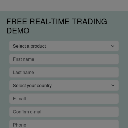
FREE REAL-TIME TRADING
DEMO