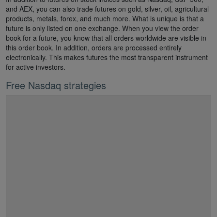
and AEX, you can also trade futures on gold, silver, oil, agricultural
products, metals, forex, and much more. What is unique is that a
future is only listed on one exchange. When you view the order
book for a future, you know that all orders worldwide are visible in
this order book. In addition, orders are processed entirely
electronically. This makes futures the most transparent instrument
for active investors.
Free Nasdaq strategies