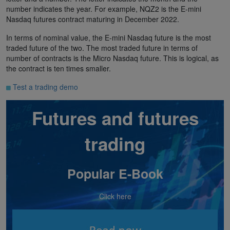
number indicates the year. For example, NQZ2 is the E-mini
Nasdaq futures contract maturing in December 2022.
In terms of nominal value, the E-mini Nasdaq future is the most
traded future of the two. The most traded future in terms of
number of contracts is the Micro Nasdaq future. This is logical, as
the contract is ten times smaller.
Test a trading demo
Futures and futures
trading
Popular E-Book
Click here