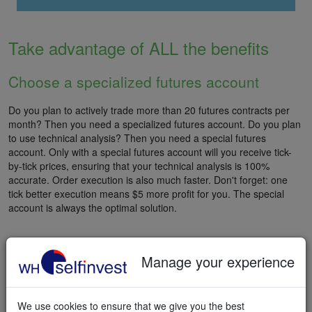
Take advantage of ALL the benefits
Choose a specialized futures account
Do you plan to actively trade more than 20 futures contracts per
month? Then you need a specialized futures account. Do you plan
to use technical analysis? Then you need a special futures
account. Only with a special futures account will you receive tick-
by-tick prices, ensuring that your technical analysis is 100%
accurate. Order execution is also much faster. Don't forget: one
tick better execution means $5 more profit for you. The special
account is always the optimal solution.
Manage your experience
START FUTURES TRADING
We use cookies to ensure that we give you the best