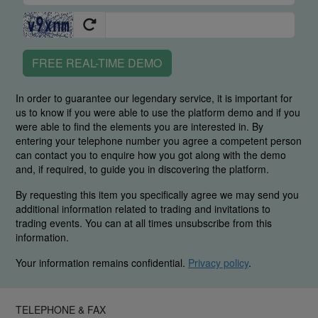
FREE REAL-TIME DEMO
In order to guarantee our legendary service, it is important for
us to know if you were able to use the platform demo and if you
were able to find the elements you are interested in. By
entering your telephone number you agree a competent person
can contact you to enquire how you got along with the demo
and, if required, to guide you in discovering the platform.
By requesting this item you specifically agree we may send you
additional information related to trading and invitations to
trading events. You can at all times unsubscribe from this
information.
Your information remains confidential.
Privacy policy
.
TELEPHONE & FAX