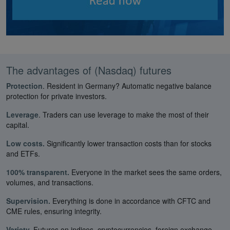
The advantages of (Nasdaq) futures
Protection
. Resident in Germany? Automatic negative balance
protection for private investors.
Leverage
. Traders can use leverage to make the most of their
capital.
Low costs.
Significantly lower transaction costs than for stocks
and ETFs.
100% transparent.
Everyone in the market sees the same orders,
volumes, and transactions.
Supervision.
Everything is done in accordance with CFTC and
CME rules, ensuring integrity.
Variety.
Futures on indices, cryptocurrencies, foreign exchange,