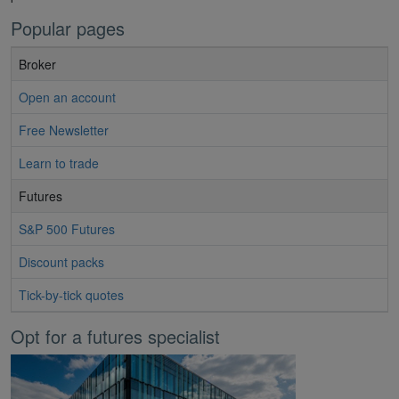
Popular pages
Broker
Open an account
Free Newsletter
Learn to trade
Futures
S&P 500 Futures
Discount packs
Tick-by-tick quotes
Opt for a futures specialist