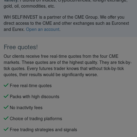
gold, oil, commodities, etc.
WH SELFINVEST is a partner of the CME Group. We offer you
direct access to the CME and other exchanges such as Euronext
and Eurex.
Open an account
.
Free quotes!
Our clients receive free real-time quotes from the four CME
markets. These quotes are of the highest quality. They are tick-by-
tick quotes. Every futures trader knows that without tick-by-tick
quotes, their results would be significantly worse.
Free real-time quotes
Packs with high discounts
No inactivity fees
Choice of trading platforms
Free trading strategies and signals