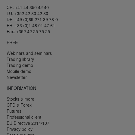
CH: +41 44 350 42 40
LU: +352 42 80 42 80
DE: +49 (0)69 271 39 78-0
FR: +33 (0)1 48 01 47 61
Fax: +352 42 25 75 25
FREE
Webinars and seminars
Trading library
Trading demo
Mobile demo
Newsletter
INFORMATION
Stocks & more
CFD & Forex
Futures
Professional client
EU Directive 2014/107
Privacy policy
Best execution