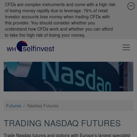
CFDs are complex instruments and come with a high risk
of losing money rapidly due to leverage. 76% of retail
investor accounts lose money when trading CFDs with
this provider. You should consider whether you
understand how CFDs work and whether you can afford
to take the high risk of losing your money.
Futures
/
Nasdaq Futures
TRADING NASDAQ FUTURES
Trade Nasdaq futures and options with Europe's largest specialist