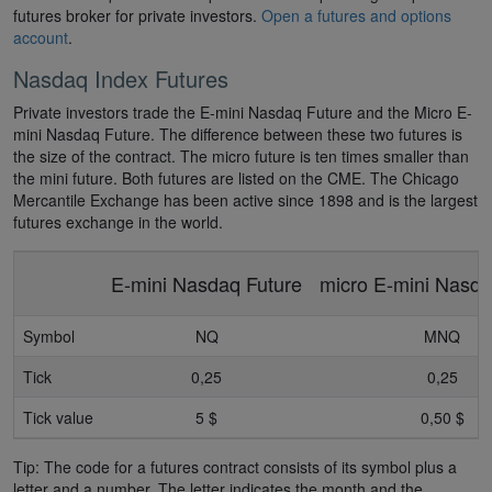
futures broker for private investors.
Open a futures and options
account
.
Nasdaq Index Futures
Private investors trade the E-mini Nasdaq Future and the Micro E-
mini Nasdaq Future. The difference between these two futures is
the size of the contract. The micro future is ten times smaller than
the mini future. Both futures are listed on the CME. The Chicago
Mercantile Exchange has been active since 1898 and is the largest
futures exchange in the world.
E-mini Nasdaq Future
micro E-mini Nasda
Symbol
NQ
MNQ
Tick
0,25
0,25
Tick value
5 $
0,50 $
Tip: The code for a futures contract consists of its symbol plus a
letter and a number. The letter indicates the month and the