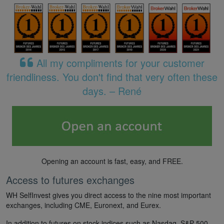
All my compliments for your customer
friendliness. You don't find that very often these
days. – René
Opening an account is fast, easy, and FREE.
Access to futures exchanges
WH SelfInvest gives you direct access to the nine most important
exchanges, including CME, Euronext, and Eurex.
In addition to futures on stock indices such as Nasdaq, S&P 500,