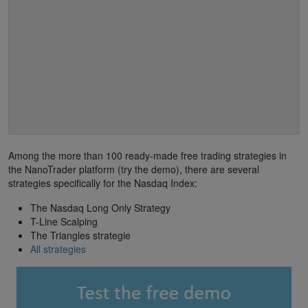
Among the more than 100 ready-made free trading strategies in
the NanoTrader platform (try the demo), there are several
strategies specifically for the Nasdaq Index:
The Nasdaq Long Only Strategy
T-Line Scalping
The Triangles strategie
All strategies