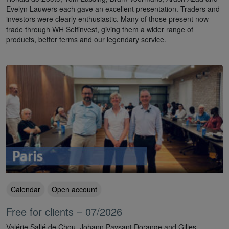
Evelyn Lauwers each gave an excellent presentation. Traders and
investors were clearly enthusiastic. Many of those present now
trade through WH Selfinvest, giving them a wider range of
products, better terms and our legendary service.
Calendar
Open account
Free for clients – 07/2026
Valérie Sallé de Chou, Johann Paysant Dorange and Gilles