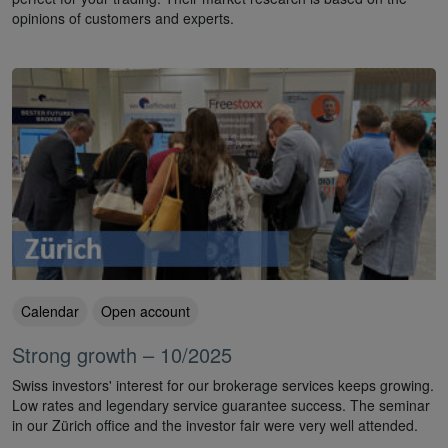
opinions of customers and experts.
Calendar
Open account
Strong growth – 10/2025
Swiss investors' interest for our brokerage services keeps growing.
Low rates and legendary service guarantee success. The seminar
in our Zürich office and the investor fair were very well attended.