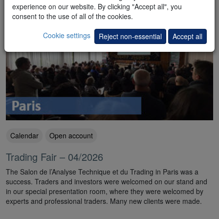
experience on our website. By clicking "Accept all", you
consent to the use of all of the cookies.
Cookie settings
Reject non-essential
Accept all
Calendar
Open account
Trading Fair – 04/2026
The Salon de l’Analyse Technique et du Trading in Paris was a
success. Traders and investors were welcomed on our stand and
in our special presentation room, where they were welcomed by
experts and professional traders. Many new clients were made.