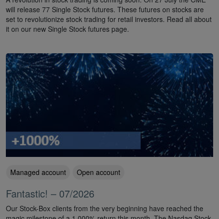
will release 77 Single Stock futures. These futures on stocks are
set to revolutionize stock trading for retail investors. Read all about
it on our new Single Stock futures page.
Managed account
Open account
Fantastic! – 07/2026
Our Stock-Box clients from the very beginning have reached the
magic milestone of a 1,000% return this month. The Nasdaq Stock-