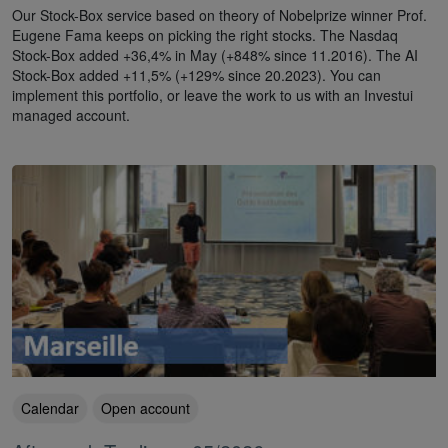
Our Stock-Box service based on theory of Nobelprize winner Prof.
Eugene Fama keeps on picking the right stocks. The Nasdaq
Stock-Box added +36,4% in May (+848% since 11.2016). The AI
Stock-Box added +11,5% (+129% since 20.2023). You can
implement this portfolio, or leave the work to us with an Investui
managed account.
Calendar
Open account