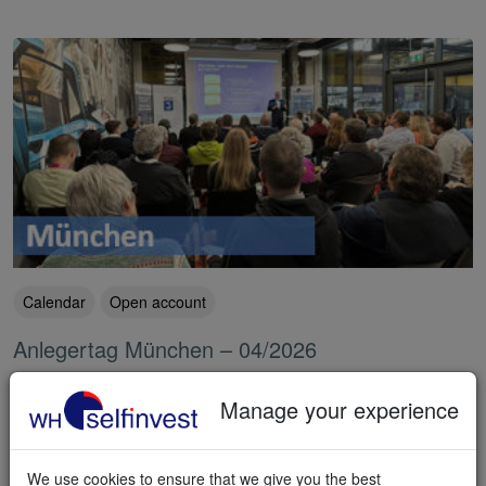
Calendar
Open account
Anlegertag München – 04/2026
The Anlegertag München saw record attendance. Visitors took
their seat in our dedicated presentation room to watch quality
Manage your experience
presentations by experts and traders, who recommended WH
SelfInvest wholeheartedly. Thousands watched the livestream from
home. Many people decided to open an account.
We use cookies to ensure that we give you the best