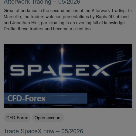
Afterwork Trading – 05/2026
Great attendance in the second edition of the Afterwork Trading. In
Marseille, the traders watched presentations by Raphaël Leblond
and Jonathan Hiel, participating in an evening full of knowledge.
Do like these traders and become a client too.
CFD-Forex
Open account
Trade SpaceX now – 05/2026