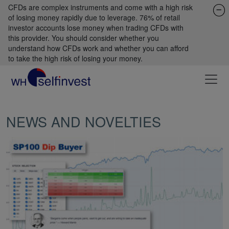
CFDs are complex instruments and come with a high risk
of losing money rapidly due to leverage. 76% of retail
investor accounts lose money when trading CFDs with
this provider. You should consider whether you
understand how CFDs work and whether you can afford
to take the high risk of losing your money.
NEWS AND NOVELTIES