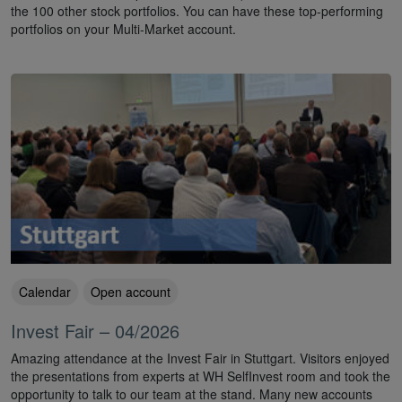
the 100 other stock portfolios. You can have these top-performing
portfolios on your Multi-Market account.
Calendar
Open account
Invest Fair – 04/2026
Amazing attendance at the Invest Fair in Stuttgart. Visitors enjoyed
the presentations from experts at WH SelfInvest room and took the
opportunity to talk to our team at the stand. Many new accounts