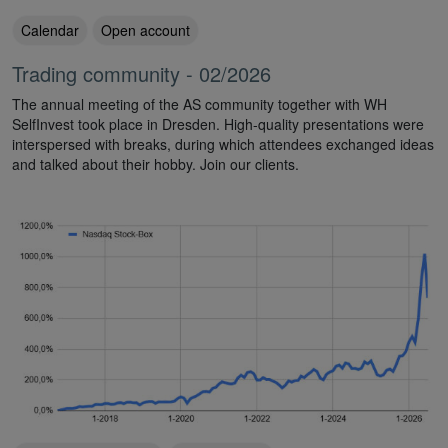
Calendar
Open account
Trading community - 02/2026
The annual meeting of the AS community together with WH
SelfInvest took place in Dresden. High-quality presentations were
interspersed with breaks, during which attendees exchanged ideas
and talked about their hobby. Join our clients.