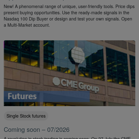
New! A phenomenal range of unique, user-friendly tools. Price dips
present buying opportunities. Use the ready-made signals in the
Nasdaq 100 Dip Buyer or design and test your own signals. Open
a Multi-Market account.
Single Stock futures
Coming soon – 07/2026
A revolution in stock trading is coming soon. On 27 July the CME