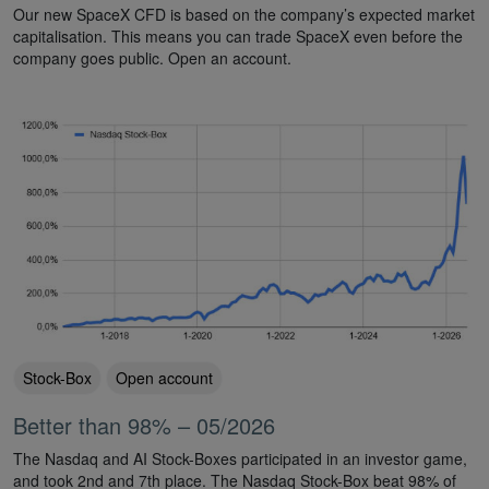
Our new SpaceX CFD is based on the company’s expected market
capitalisation. This means you can trade SpaceX even before the
company goes public. Open an account.
Stock-Box
Open account
Better than 98% – 05/2026
The Nasdaq and AI Stock-Boxes participated in an investor game,
and took 2nd and 7th place. The Nasdaq Stock-Box beat 98% of