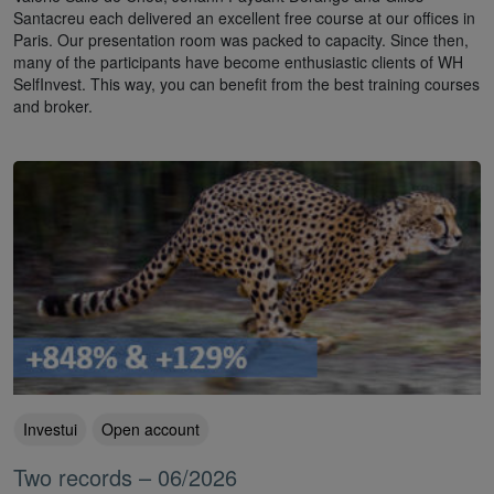
Santacreu each delivered an excellent free course at our offices in
Paris. Our presentation room was packed to capacity. Since then,
many of the participants have become enthusiastic clients of WH
SelfInvest. This way, you can benefit from the best training courses
and broker.
Investui
Open account
Two records – 06/2026