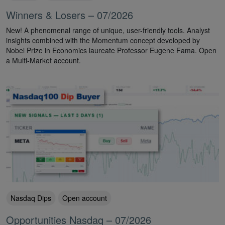
Winners & Losers – 07/2026
New! A phenomenal range of unique, user-friendly tools. Analyst
insights combined with the Momentum concept developed by
Nobel Prize in Economics laureate Professor Eugene Fama. Open
a Multi-Market account.
Nasdaq Dips
Open account
Opportunities Nasdaq – 07/2026