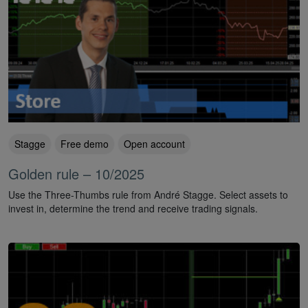
Stagge
Free demo
Open account
Golden rule – 10/2025
Use the Three-Thumbs rule from André Stagge. Select assets to
invest in, determine the trend and receive trading signals.