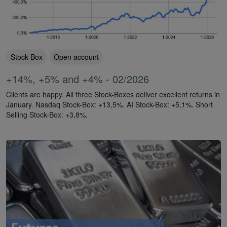
Stock-Box
Open account
+14%, +5% and +4% - 02/2026
Clients are happy. All three Stock-Boxes deliver excellent returns in
January. Nasdaq Stock-Box: +13,5%. AI Stock-Box: +5,1%. Short
Selling Stock-Box: +3,8%.