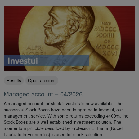
Results
Open account
Managed account – 04/2026
A managed account for stock investors is now available. The
successful Stock-Boxes have been integrated in Investui, our
management service. With some returns exceeding +400%, the
Stock-Boxes are a well-established investment solution. The
momentum principle described by Professor E. Fama (Nobel
Laureate in Economics) is used for stock selection.