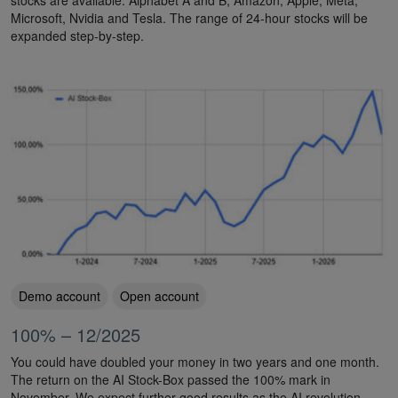
Microsoft, Nvidia and Tesla. The range of 24-hour stocks will be
expanded step-by-step.
Demo account
Open account
100% – 12/2025
You could have doubled your money in two years and one month.
The return on the AI Stock-Box passed the 100% mark in
November. We expect further good results as the AI revolution