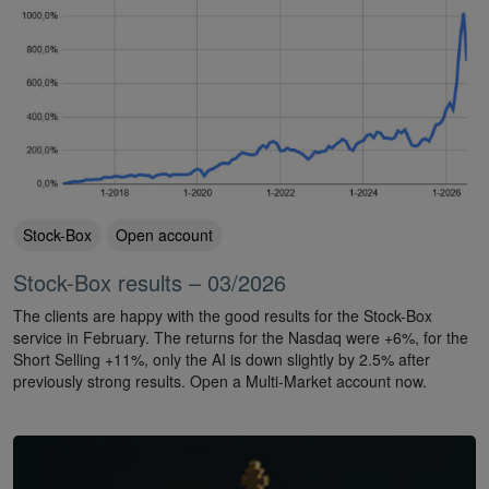
Stock-Box
Open account
Stock-Box results – 03/2026
The clients are happy with the good results for the Stock-Box
service in February. The returns for the Nasdaq were +6%, for the
Short Selling +11%, only the AI is down slightly by 2.5% after
previously strong results. Open a Multi-Market account now.