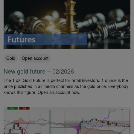
Gold
Open account
New gold future – 02/2026
The 1 oz. Gold Future is perfect for retail investors. 1 ounce is the
price published in all media channels as the gold price. Everybody
knows this figure. Open an account now.