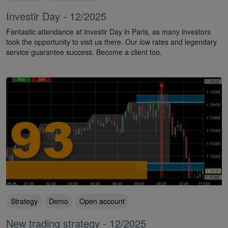
Investir Day - 12/2025
Fantastic attendance at Investir Day in Paris, as many investors
took the opportunity to visit us there. Our low rates and legendary
service guarantee success. Become a client too.
Strategy
Demo
Open account
New trading strategy - 12/2025