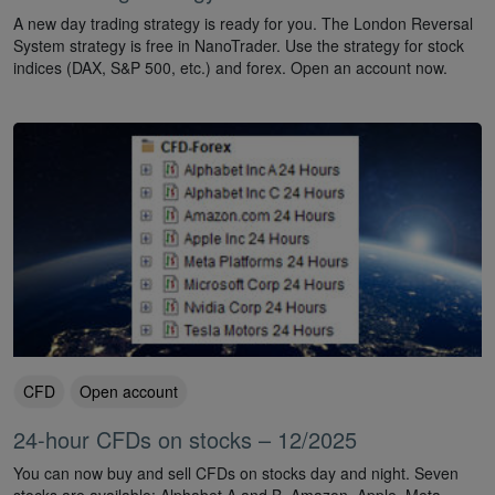
A new day trading strategy is ready for you. The London Reversal
System strategy is free in NanoTrader. Use the strategy for stock
indices (DAX, S&P 500, etc.) and forex. Open an account now.
CFD
Open account
24-hour CFDs on stocks – 12/2025
You can now buy and sell CFDs on stocks day and night. Seven
stocks are available: Alphabet A and B, Amazon, Apple, Meta,