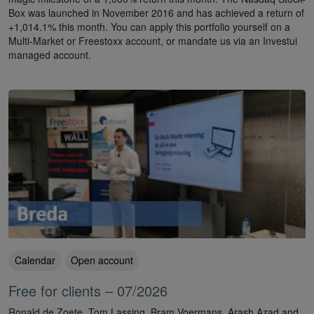
Box was launched in November 2016 and has achieved a return of
+1,014.1% this month. You can apply this portfolio yourself on a
Multi-Market or Freestoxx account, or mandate us via an Investui
managed account.
Calendar
Open account
Free for clients – 07/2026
Ronald de Zoete, Tom Lassing, Bram Voermans, Arash Azad and