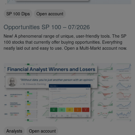
SP 100 Dips
Open account
Opportunities SP 100 – 07/2026
New! A phenomenal range of unique, user-friendly tools. The SP
100 stocks that currently offer buying opportunities. Everything
neatly laid out and easy to use. Open a Multi-Markt account now.
Analysts
Open account