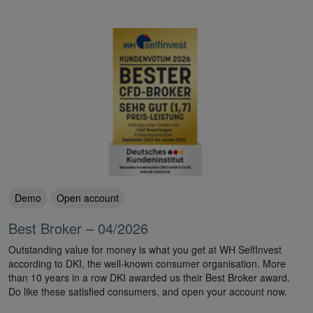
Demo
Open account
Best Broker – 04/2026
Outstanding value for money is what you get at WH SelfInvest
according to DKI, the well-known consumer organisation. More
than 10 years in a row DKI awarded us their Best Broker award.
Do like these satisfied consumers, and open your account now.