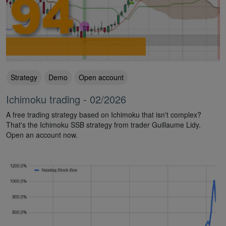
Strategy
Demo
Open account
Ichimoku trading - 02/2026
A free trading strategy based on Ichimoku that isn't complex?
That's the Ichimoku SSB strategy from trader Guillaume Lidy.
Open an account now.