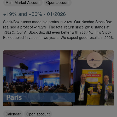
Multi-Market Account
Open account
+19% and +36% - 01/2026
Stock-Box clients made big profits in 2025. Our Nasdaq Stock-Box
realised a profit of +19.2%. The total return since 2016 stands at
+382%. Our AI Stock-Box did even better with +36.4%. This Stock-
Box doubled in value in two years. We expect good results in 2026.
Calendar
Open account