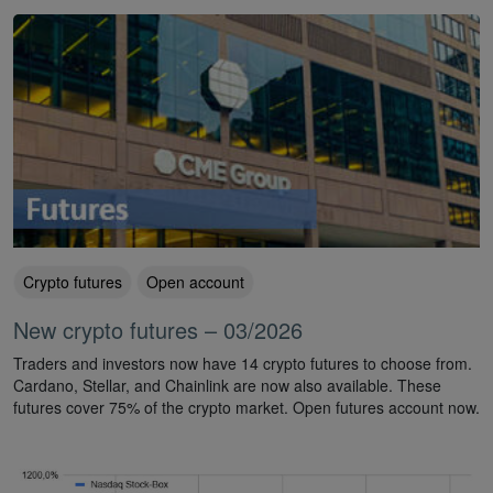
Crypto futures
Open account
New crypto futures – 03/2026
Traders and investors now have 14 crypto futures to choose from.
Cardano, Stellar, and Chainlink are now also available. These
futures cover 75% of the crypto market. Open futures account now.