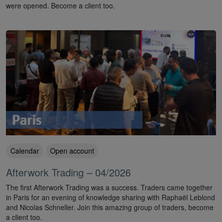
were opened. Become a client too.
Calendar
Open account
Afterwork Trading – 04/2026
The first Afterwork Trading was a success. Traders came together
in Paris for an evening of knowledge sharing with Raphaël Leblond
and Nicolas Schneller. Join this amazing group of traders, become
a client too.