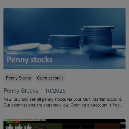
Penny Stocks
Open account
Penny Stocks – 10/2025
New. Buy and sell all penny stocks via your Multi-Market account.
Our commissions are extremely low. Opening an account is free.