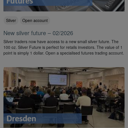
Silver
Open account
New silver future – 02/2026
Silver traders now have access to a new small silver future. The
100 oz. Silver Future is perfect for retails investors. The value of 1
point is simply 1 dollar. Open a specialised futures trading account.