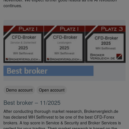
continues.
Demo account
Open account
Best broker – 11/2025
After conducting thorough market research, Brokervergleich.de
has declared WH SelfInvest to be one of the best CFD-Forex
brokers. A top score in Service & Security and Broker Services is
perfect for your trading. Their market research is based on the