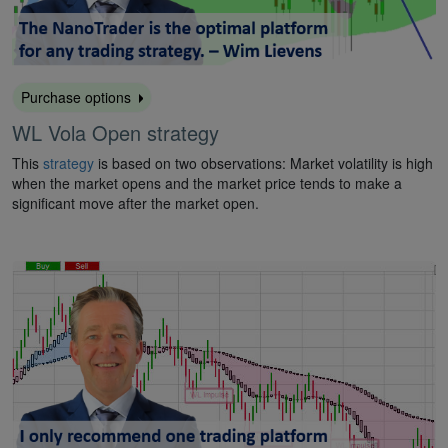
Purchase options
WL Vola Open strategy
This
strategy
is based on two observations: Market volatility is high
when the market opens and the market price tends to make a
significant move after the market open.