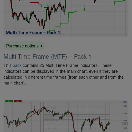
Purchase options
Multi Time Frame (MTF) – Pack 1
This
pack
contains 25 Multi Time Frame indicators. These
indicators can be displayed in the main chart, even if they are
calculated in different time frames (from each other and from the
main chart).