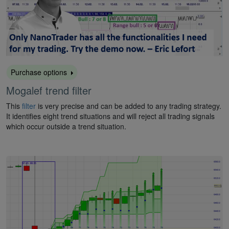
Purchase options
Mogalef trend filter
This
filter
is very precise and can be added to any trading strategy.
It identifies eight trend situations and will reject all trading signals
which occur outside a trend situation.