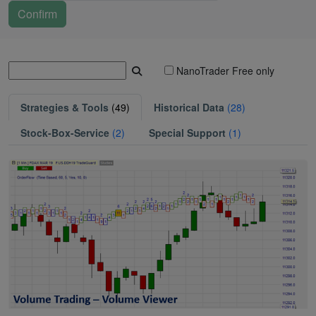
NanoTrader Free only
Strategies & Tools
(49)
Historical Data
(28)
Stock-Box-Service
(2)
Special Support
(1)