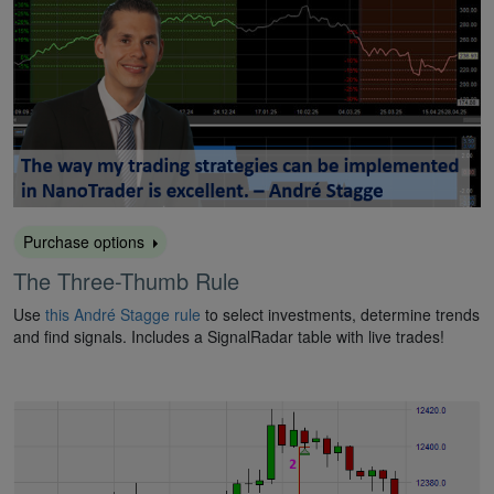
Purchase options
The Three-Thumb Rule
Use
this André Stagge rule
to select investments, determine trends
and find signals. Includes a SignalRadar table with live trades!