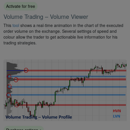
Activate for free
Volume Trading – Volume Viewer
This
tool
shows a real-time animation in the chart of the executed
order volume on the exchange. Several settings of speed and
colour allow the trader to get actionable live information for his
trading strategies.