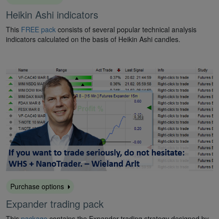
Heikin Ashi indicators
This
FREE pack
consists of several popular technical analysis
indicators calculated on the basis of Heikin Ashi candles.
Purchase options
Expander trading pack
This
package
contains the Expander trading strategy designed by