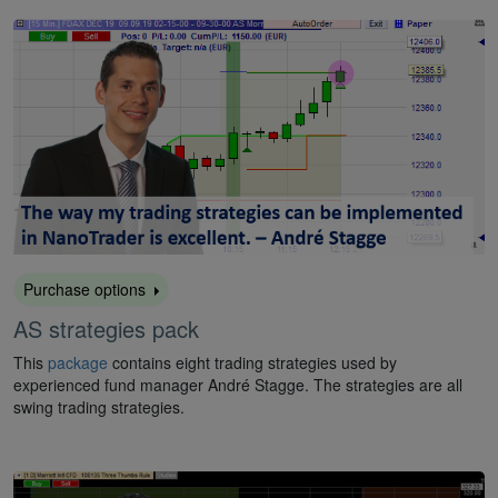
Purchase options
AS strategies pack
This
package
contains eight trading strategies used by
experienced fund manager André Stagge. The strategies are all
swing trading strategies.