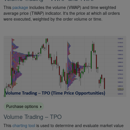
This
package
includes the volume (VWAP) and time weighted
average price (TWAP) indicator. It's the price at which all orders
were executed, weighted by the order volume or time.
Purchase options
Volume Trading – TPO
This
charting tool
is used to determine and evaluate market value