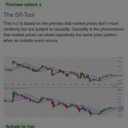
Purchase options
The SR-Tool
This
tool
is based on the premise that market prices don’t move
randomly but are subject to causality. Causality is the phenomenon
that market prices can show repeatedly the same price pattern
when an outside event occurs.
Activate for free