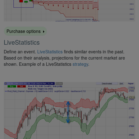
Purchase options
LiveStatistics
Define an event.
LiveStatistics
finds similar events in the past.
Based on their analysis, projections for the current market are
shown. Example of a LiveStatistics
strategy
.