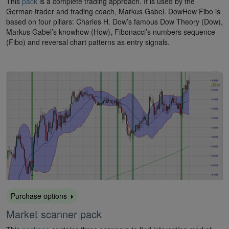
This
pack
is a complete trading approach. It is used by the
German trader and trading coach, Markus Gabel. DowHow Fibo is
based on four pillars: Charles H. Dow’s famous Dow Theory (Dow),
Markus Gabel’s knowhow (How), Fibonacci’s numbers sequence
(Fibo) and reversal chart patterns as entry signals.
Purchase options
Market scanner pack