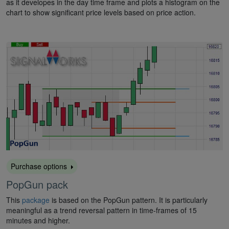
as it developes in the day time frame and plots a histogram on the
chart to show significant price levels based on price action.
Purchase options
PopGun pack
This
package
is based on the PopGun pattern. It is particularly
meaningful as a trend reversal pattern in time-frames of 15
minutes and higher.