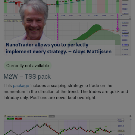
Currently not available
M2W – TSS pack
This
package
includes a scalping strategy to trade on the
momentum in the direction of the trend. The trades are quick and
intraday only. Positions are never kept overnight.