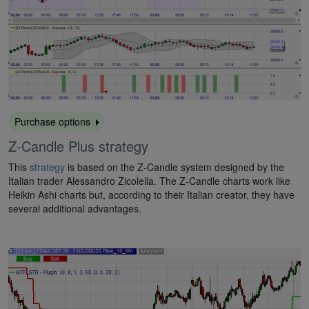
Purchase options
Z-Candle Plus strategy
This
strategy
is based on the Z-Candle system designed by the
Italian trader Alessandro Zicolella. The Z-Candle charts work like
Heikin Ashi charts but, according to their Italian creator, they have
several additional advantages.