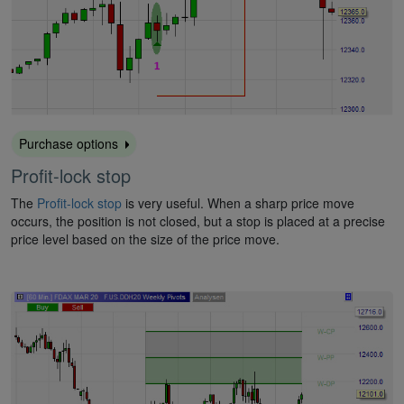
Purchase options
Profit-lock stop
The
Profit-lock stop
is very useful. When a sharp price move
occurs, the position is not closed, but a stop is placed at a precise
price level based on the size of the price move.