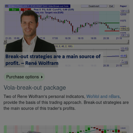
Purchase options
Vola-break-out package
Two of Rene Wolfram's personal indicators,
WolVol and nBars
,
provide the basis of this trading approach. Break-out strategies are
the main source of this trader's profits.