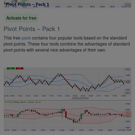
Activate for free
Pivot Points – Pack 1
This free
pack
contains four popular tools based on the standard
pivot points. These four tools combine the advantages of standard
pivot points with several nice advantages of their own.