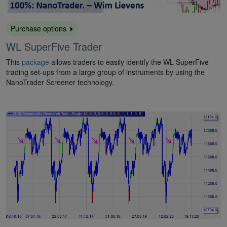
Purchase options
WL SuperFive Trader
This
package
allows traders to easily identify the WL SuperFive
trading set-ups from a large group of instruments by using the
NanoTrader Screener technology.