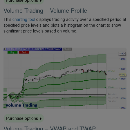
Purchase options
Volume Trading – Volume Profile
This
charting tool
displays trading activity over a specified period at
specified price levels and plots a histogram on the chart to show
significant price levels based on volume.
Purchase options
Volume Trading – VWAP and TWAP