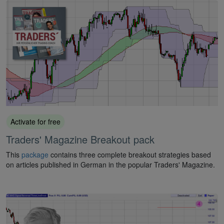
Activate for free
Traders' Magazine Breakout pack
This
package
contains three complete breakout strategies based
on articles published in German in the popular Traders' Magazine.