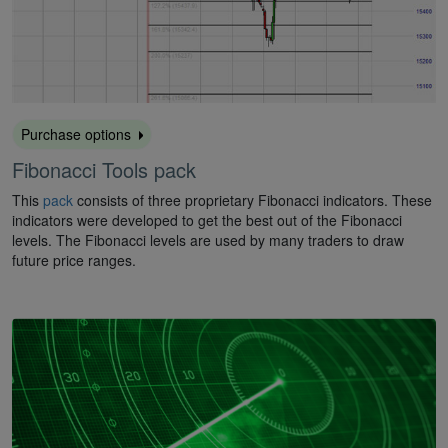
Purchase options
Fibonacci Tools pack
This
pack
consists of three proprietary Fibonacci indicators. These
indicators were developed to get the best out of the Fibonacci
levels. The Fibonacci levels are used by many traders to draw
future price ranges.