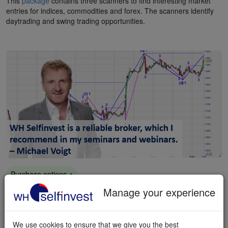
This
package
contains three scanners to find interesting market
entries for indices, commodities and forex. The scanners identify
daytrading and swing trading opportunities.
Purchase options
Markttechnik pack
Manage your experience
This
package
contains a range of tools which allows you to trade
according to the principles of trader Michael Voigt's long-running
We use cookies to ensure that we give you the best