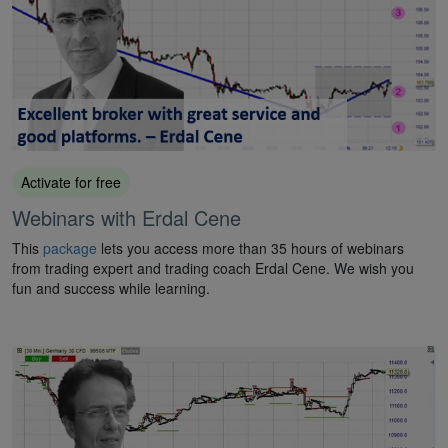
Activate for free
Webinars with Erdal Cene
This
package
lets you access more than 35 hours of webinars
from trading expert and trading coach Erdal Cene. We wish you
fun and success while learning.