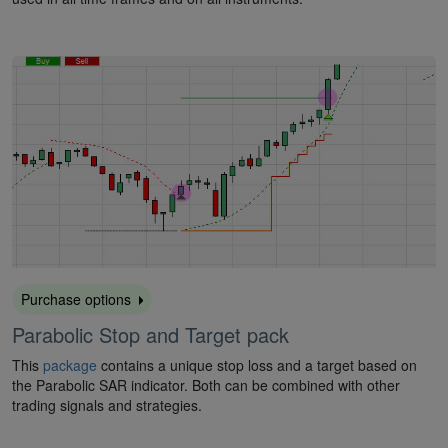
Purchase options
Parabolic Stop and Target pack
This
package
contains a unique stop loss and a target based on
the Parabolic SAR indicator. Both can be combined with other
trading signals and strategies.