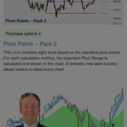
Purchase options
Pivot Points – Pack 2
This
pack
contains eight tools based on the standard pivot points.
For each calculation method, the important Pivot Range is
calculated and shown in the chart. A fantastic new label function
allows traders to label every chart.