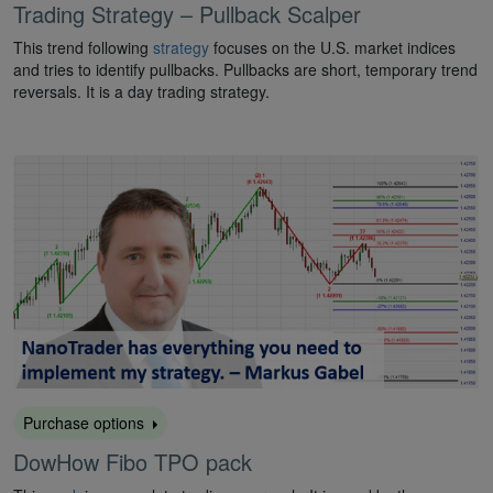
Trading Strategy – Pullback Scalper
This trend following
strategy
focuses on the U.S. market indices
and tries to identify pullbacks. Pullbacks are short, temporary trend
reversals. It is a day trading strategy.
Purchase options
DowHow Fibo TPO pack