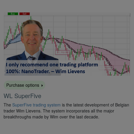
Purchase options
WL SuperFive
The
SuperFive trading system
is the latest development of Belgian
trader Wim Lievens. The system incorporates all the major
breakthroughs made by Wim over the last decade.