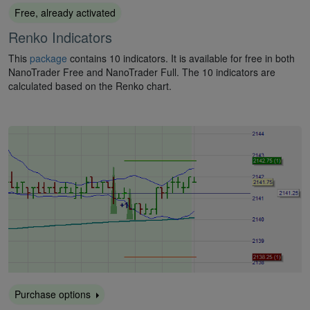
Free, already activated
Renko Indicators
This
package
contains 10 indicators. It is available for free in both
NanoTrader Free and NanoTrader Full. The 10 indicators are
calculated based on the Renko chart.
Purchase options