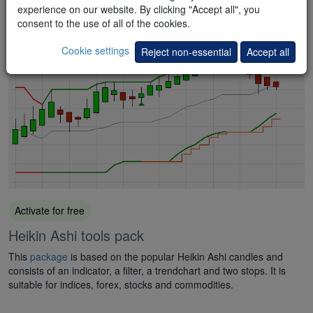
bestselling book "Das große Buch der Markttechnik".
experience on our website. By clicking "Accept all", you
consent to the use of all of the cookies.
Cookie settings
Reject non-essential
Accept all
Activate for free
Heikin Ashi tools pack
This
package
is based on the popular Heikin Ashi candles and
consists of an indicator, a filter, a trendchart and two stops. It is
suitable for indices, forex, stocks and commodities.