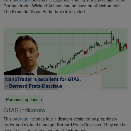
German trader Wieland Arlt and can be used on all instruments.
The Expander SignalRadar table is included.
Purchase options
GTAS indicators
This
package
includes four indicators designed by proprietary
trader and ex-fund manager Bernard Prats-Desclaux. They can be
used in all time frames and on all instruments.