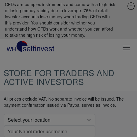
CFDs are complex instruments and come with a high risk
of losing money rapidly due to leverage. 76% of retail
investor accounts lose money when trading CFDs with
this provider. You should consider whether you
understand how CFDs work and whether you can afford
to take the high risk of losing your money.
STORE FOR TRADERS AND
ACTIVE INVESTORS
All prices exclude VAT. No separate invoice will be issued. The
payment confirmation issued via Paypal serves as invoice.